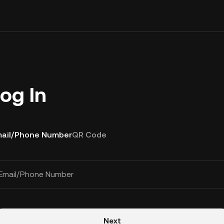
og In
ail/Phone Number
QR Code
Email/Phone Number
Next