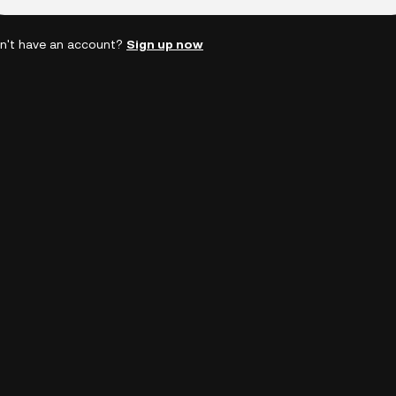
n't have an account?
Sign up now