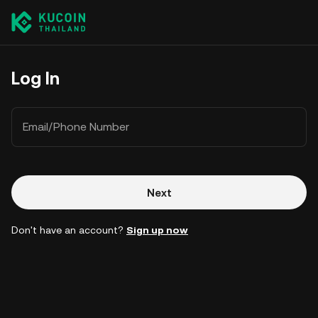
Log In
Email/Phone Number
Next
Don't have an account?
Sign up now