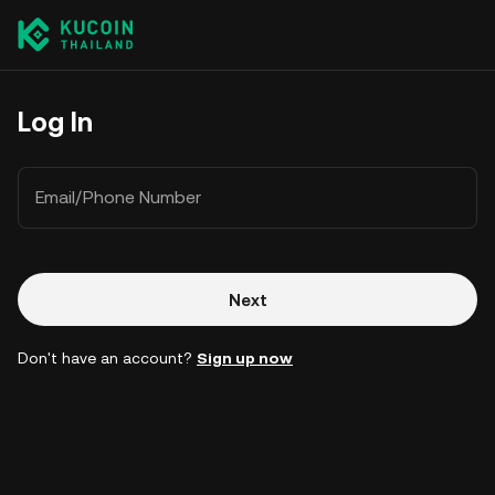
Log In
Email/Phone Number
Next
Don't have an account?
Sign up now