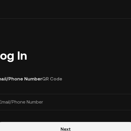
og In
ail/Phone Number
QR Code
Email/Phone Number
Next