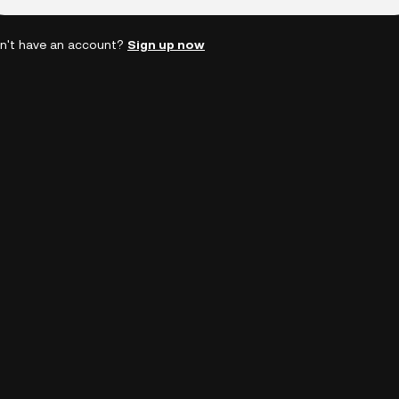
n't have an account?
Sign up now