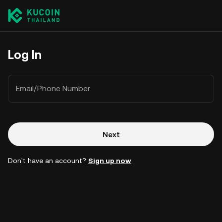
Log In
Email/Phone Number
Next
Don't have an account?
Sign up now