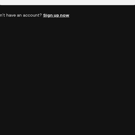
n't have an account?
Sign up now