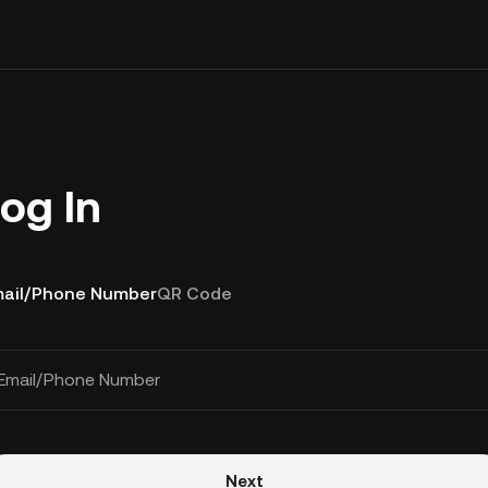
og In
ail/Phone Number
QR Code
Email/Phone Number
Next