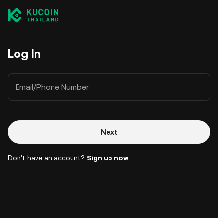
Log In
Email/Phone Number
Next
Don't have an account?
Sign up now