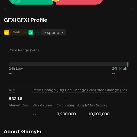
GFX(GFX) Profile
Rank
--
--
Expand
Price Range (24h)
24h Low
24h High
--
--
ATH
Price Change (1h)
Price Change (24h)
Price Change (7d)
฿32.16
--
--
--
Market Cap
24h Volume
Circulating Supply
Max Supply
--
3,200,000
10,000,000
About GamyFi