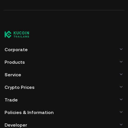
Corporate
Products
Service
Crypto Prices
Trade
Policies & Information
Developer