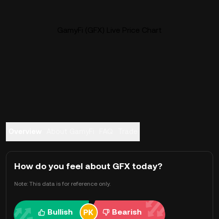
GamyFi (GFX) Live Price Chart
Overview
About GamyFi
FAQ
Trade
How do you feel about GFX today?
Note: This data is for reference only.
Bullish
Bearish