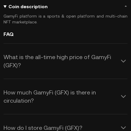
Coin description
GamyFi platform is a sports & open platform and multi-chain
NFT marketplace.
FAQ
What is the all-time high price of GamyFi
(GFX)?
How much GamyFi (GFX) is there in
circulation?
How do I store GamyFi (GFX)?