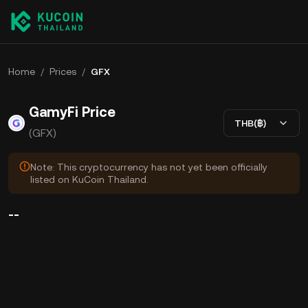
Home
/
Prices
/
GFX
GamyFi Price
THB(฿)
(GFX)
Note: This cryptocurrency has not yet been officially
listed on KuCoin Thailand.
--