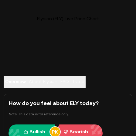
Elysian (ELY) Live Price Chart
Overview
About Elysian
FAQ
Trade
How do you feel about ELY today?
Note: This data is for reference only.
Bullish
Bearish