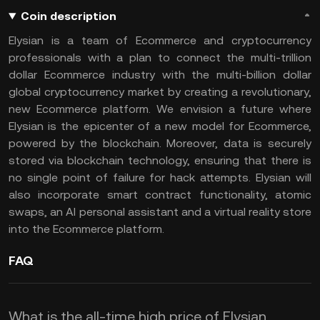
Coin description
Elysian is a team of Ecommerce and cryptocurrency
professionals with a plan to connect the multi-trillion
dollar Ecommerce industry with the multi-billion dollar
global cryptocurrency market by creating a revolutionary,
new Ecommerce platform. We envision a future where
Elysian is the epicenter of a new model for Ecommerce,
powered by the blockchain. Moreover, data is securely
stored via blockchain technology, ensuring that there is
no single point of failure for hack attempts. Elysian will
also incorporate smart contract functionality, atomic
swaps, an AI personal assistant and a virtual reality store
into the Ecommerce platform.
FAQ
What is the all-time high price of Elysian