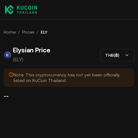
Home
/
Prices
/
ELY
Elysian Price
THB(฿)
(ELY)
Note: This cryptocurrency has not yet been officially
listed on KuCoin Thailand.
--