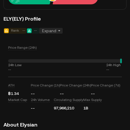
ELY(ELY) Profile
Rank
--
--
Expand
Price Range (24h)
24h Low
24h High
--
--
ATH
Price Change (1h)
Price Change (24h)
Price Change (7d)
฿1.34
--
--
--
Market Cap
24h Volume
Circulating Supply
Max Supply
--
97,966,210
1B
About Elysian