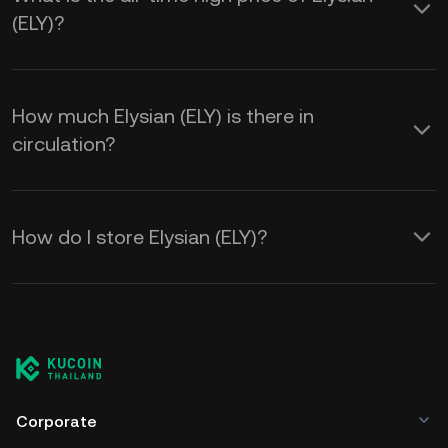
(ELY)?
How much Elysian (ELY) is there in
circulation?
How do I store Elysian (ELY)?
Corporate