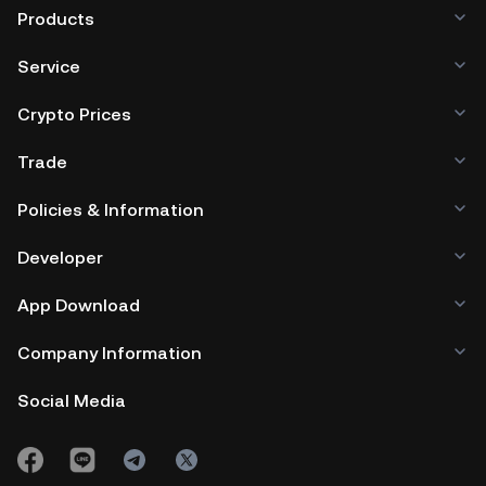
Products
Service
Crypto Prices
Trade
Policies & Information
Developer
App Download
Company Information
Social Media