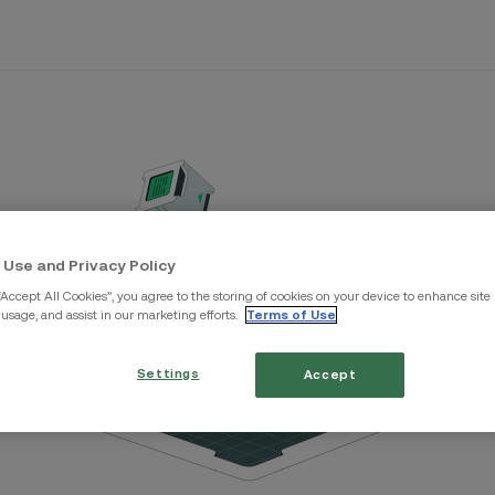
 Use and Privacy Policy
“Accept All Cookies”, you agree to the storing of cookies on your device to enhance site
 usage, and assist in our marketing efforts.
Terms of Use
Settings
Accept