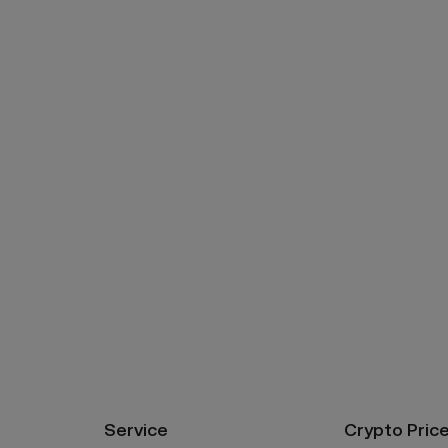
Service
Crypto Pric