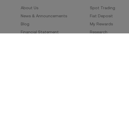
About Us
Spot Trading
News & Announcements
Fiat Deposit
Blog
My Rewards
Financial Statement
Research
Security
Risk Disclosure
Terms of Service
Privacy Policy
Policies & Information
Social Media
Service Quality Report
Improper Trading Practices
Trading Policy
Listing Policy