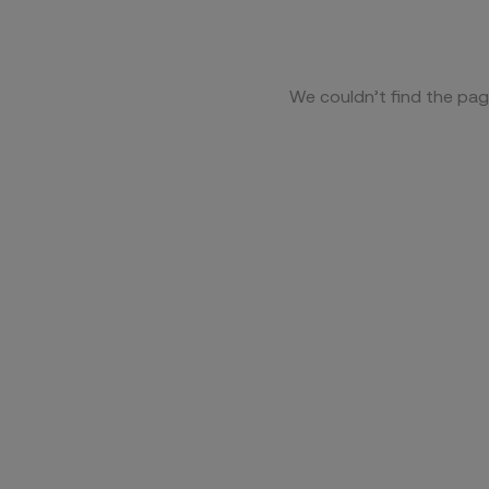
We couldn’t find the pag