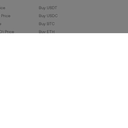
ice
Buy USDT
 Price
Buy USDC
e
Buy BTC
D) Price
Buy ETH
Buy TRX
Buy WLD
Markets
ad
Company Information
oad
ERX Company Limited
1788 Singha Complex,
27th Floor Unit No. 2706-2708/1,
Phetchaburi Tat Mai Road, Bang