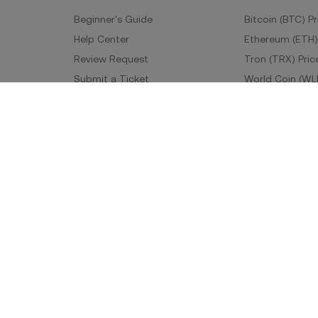
Beginner's Guide
Bitcoin (BTC) Pr
Help Center
Ethereum (ETH)
Review Request
Tron (TRX) Pric
Submit a Ticket
World Coin (WL
Fees
More Prices
Developer
App Downlo
API Documentation
Android Downl
iOS Download