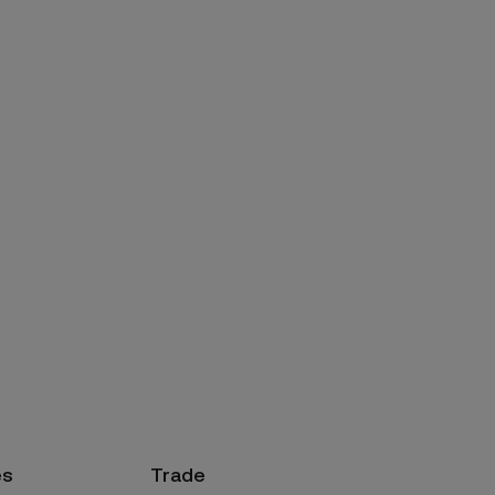
es
Trade