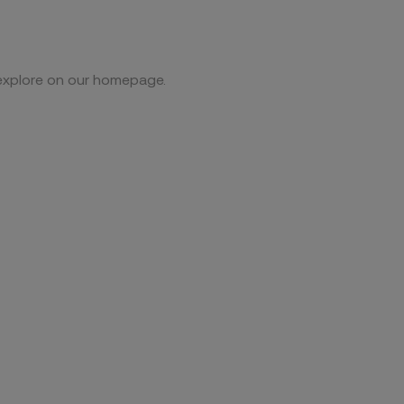
 explore on our homepage.