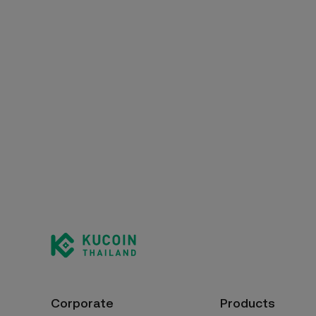
Corporate
Products