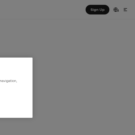
Sign Up
 navigation,