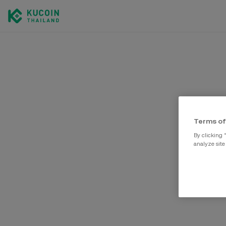
Terms of
By clicking 
analyze site